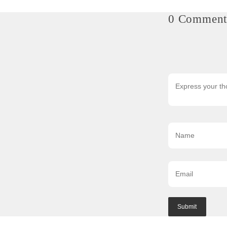
0 Comment